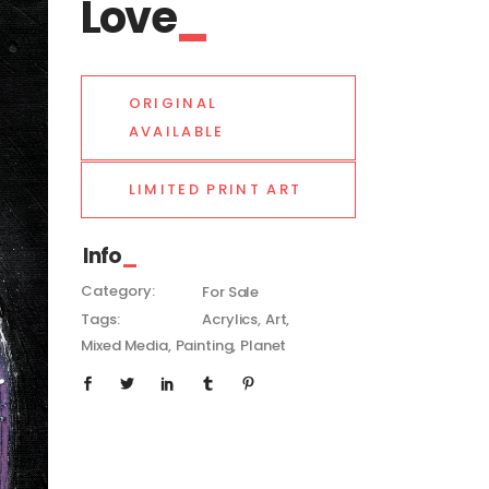
Love
ORIGINAL
AVAILABLE
LIMITED PRINT ART
Info
Category:
For Sale
Tags:
Acrylics
Art
Mixed Media
Painting
Planet