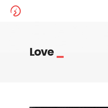
Love
_