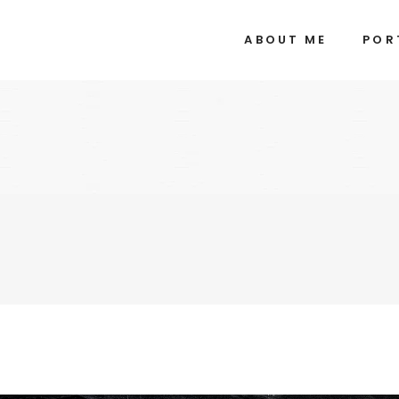
ABOUT ME
POR