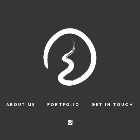
ABOUT ME
PORTFOLIO
GET IN TOUCH