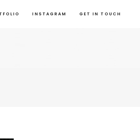
TFOLIO
INSTAGRAM
GET IN TOUCH