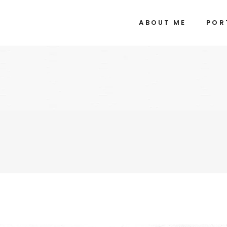
ABOUT ME
POR