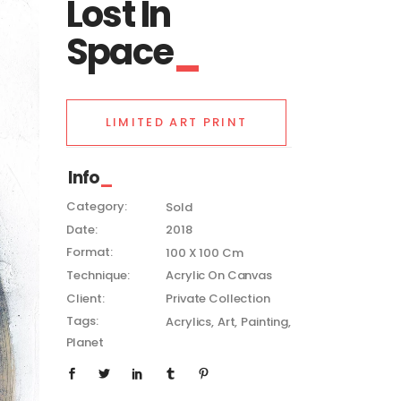
Lost In
Space
LIMITED ART PRINT
Info
Category:
Sold
Date:
2018
Format:
100 X 100 Cm
Technique:
Acrylic On Canvas
Client:
Private Collection
Tags:
Acrylics
Art
Painting
Planet