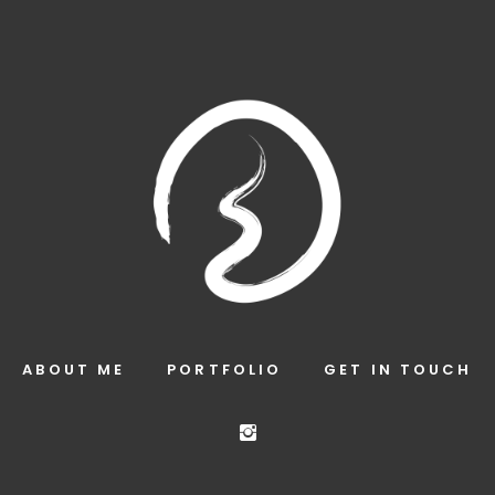
ABOUT ME
PORTFOLIO
GET IN TOUCH