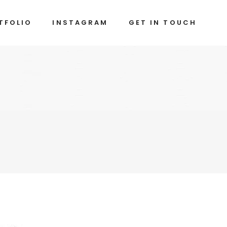
TFOLIO
INSTAGRAM
GET IN TOUCH