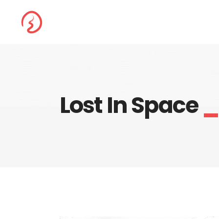
Lost In Space
_