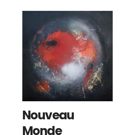
Nouveau
Monde