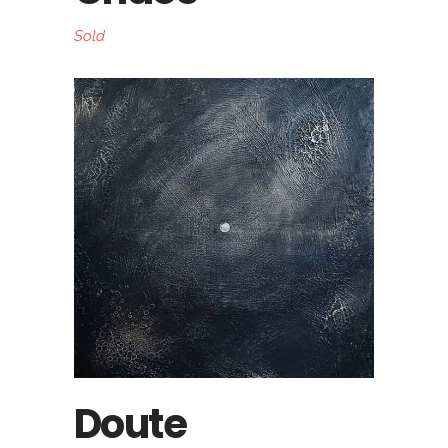
Sold
Doute