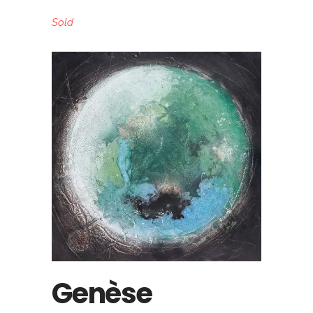
Sold
Genèse