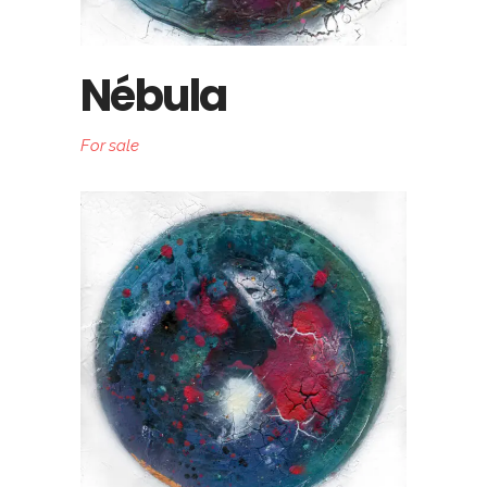
Nébula
For sale