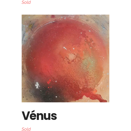
Sold
Vénus
Sold