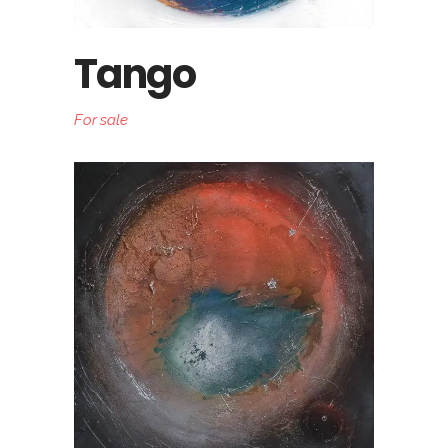
Tango
For sale