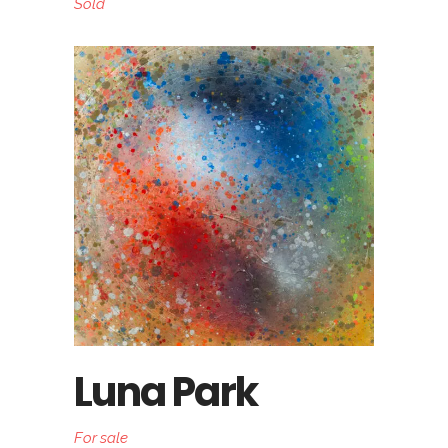
Sold
Luna Park
For sale