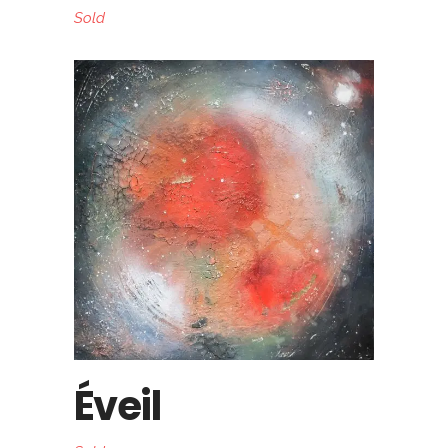
Sold
Éveil