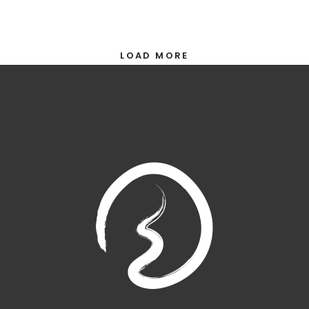
LOAD MORE