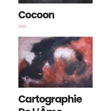
Cocoon
Sold
Cartographie