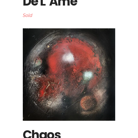
De L’Âme
Sold
Chaos