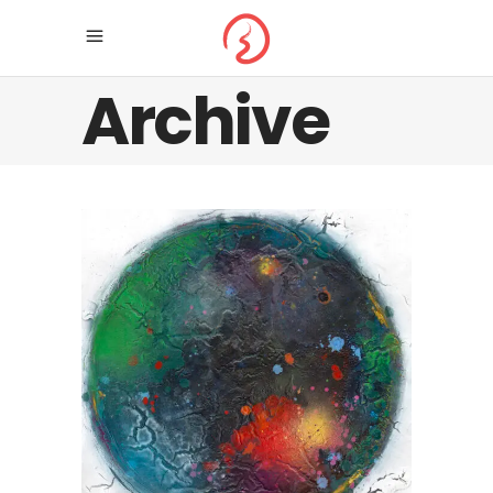
Archive