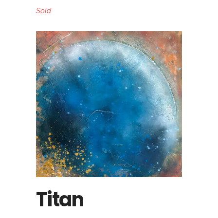
Sold
Titan