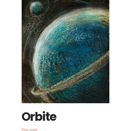
Orbite
For sale