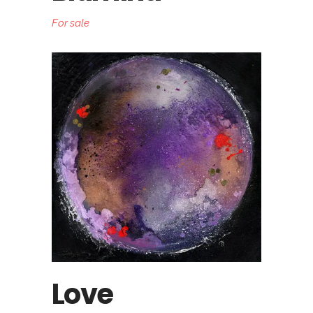
For sale
Love