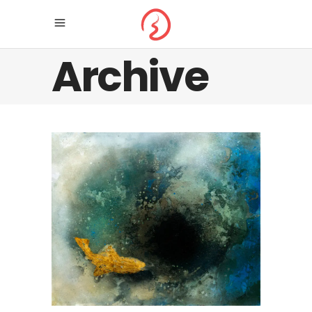
Archive