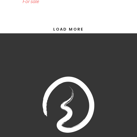
For sale
LOAD MORE