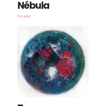
Nébula
For sale