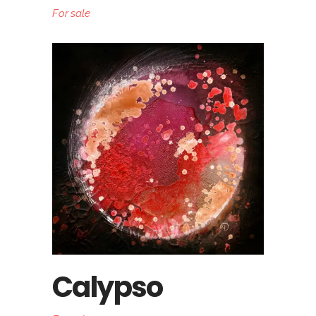
For sale
Calypso