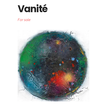
Vanité
For sale