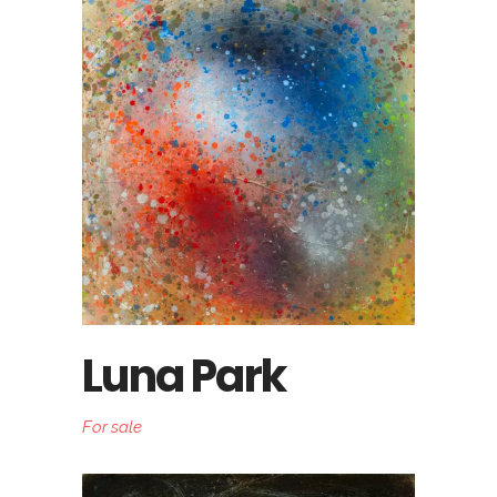
Luna Park
For sale