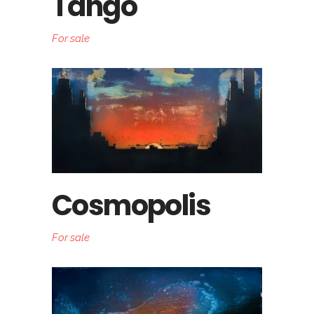
Tango
For sale
Cosmopolis
For sale