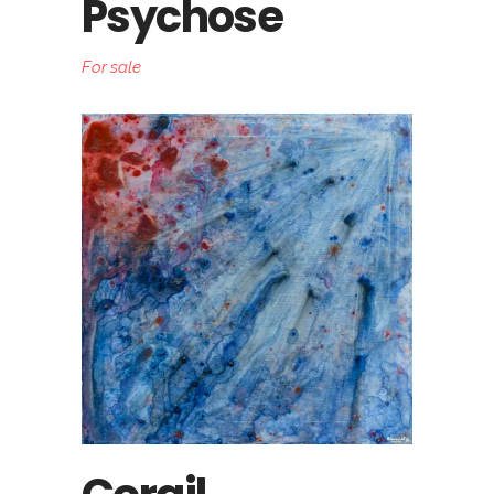
Psychose
For sale