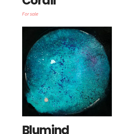
Corail
For sale
Blumind