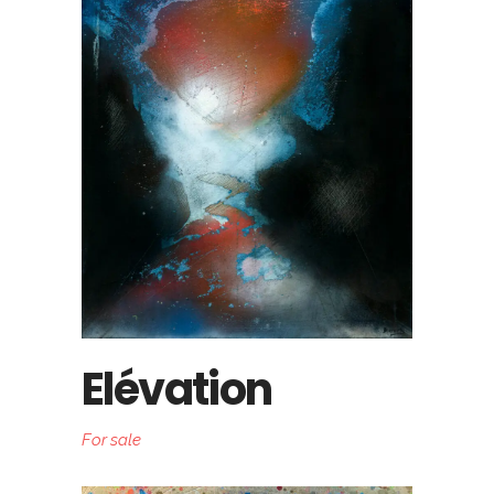
Elévation
For sale