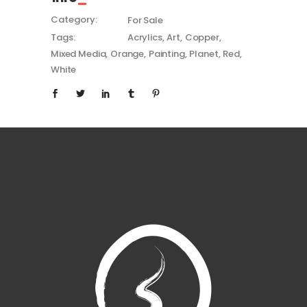
Category:
For Sale
Tags:
Acrylics
Art
Copper
Mixed Media
Orange
Painting
Planet
Red
White