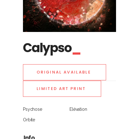
Calypso
ORIGINAL AVAILABLE
LIMITED ART PRINT
Psychose
Elévation
Orbite
Info