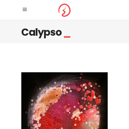
Calypso
_