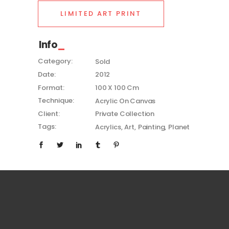
LIMITED ART PRINT
Info
Category:
Sold
Date:
2012
Format:
100 X 100 Cm
Technique:
Acrylic On Canvas
Client:
Private Collection
Tags:
Acrylics
Art
Painting
Planet