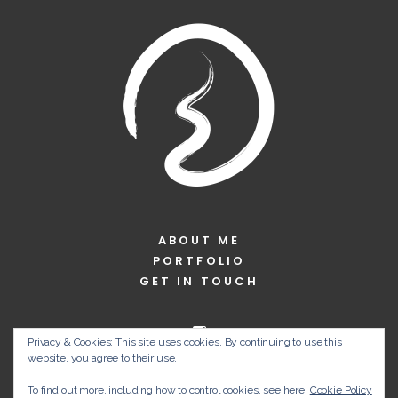
ABOUT ME
PORTFOLIO
GET IN TOUCH
Privacy & Cookies: This site uses cookies. By continuing to use this
website, you agree to their use.
To find out more, including how to control cookies, see here:
Cookie Policy