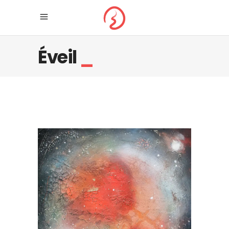
Éveil
_