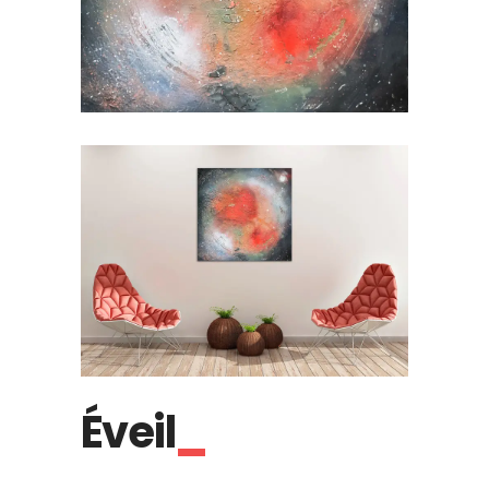
Éveil