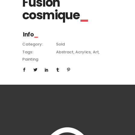
Fusion
cosmique
Info
Category:
Sold
Tags:
Abstract
Acrylics
Art
Painting