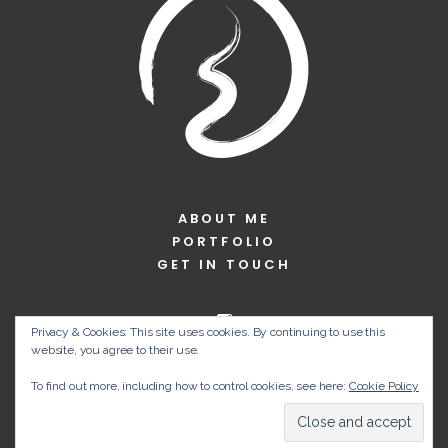
ABOUT ME
PORTFOLIO
GET IN TOUCH
Privacy & Cookies: This site uses cookies. By continuing to use this
website, you agree to their use.
To find out more, including how to control cookies, see here:
Cookie Policy