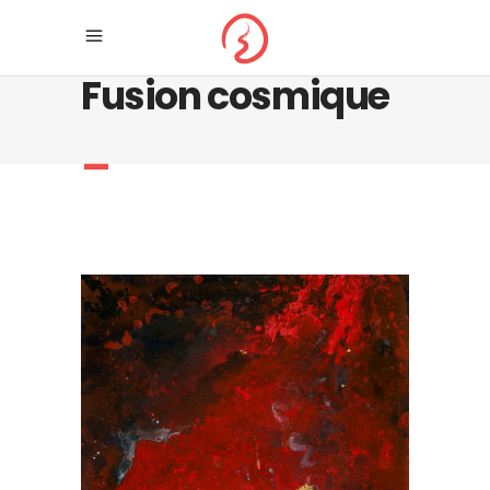
Fusion cosmique
_